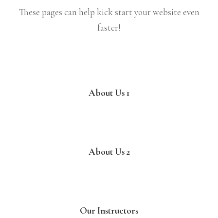
These pages can help kick start your website even
faster!
About Us 1
About Us 2
Our Instructors