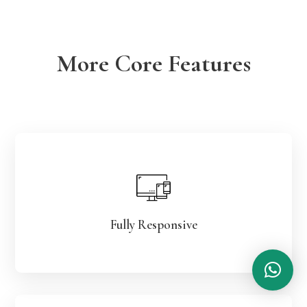
More Core Features
Fully Responsive