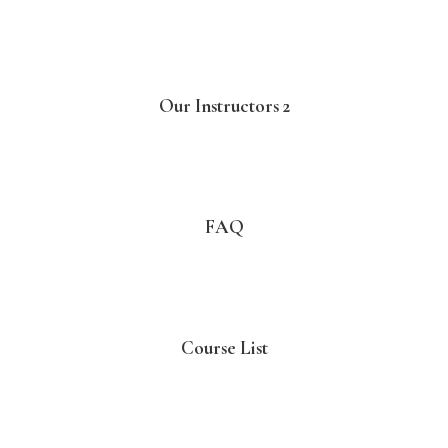
Our Instructors 2
FAQ
Course List