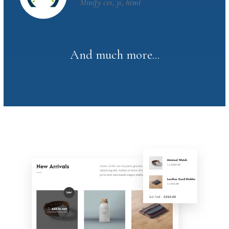
Minify css, js, html
And much more...