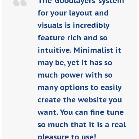
“
The ‘Goodlayers’ system
for your layout and
visuals is incredibly
feature rich and so
intuitive. Minimalist it
may be, yet it has so
much power with so
many options to easily
create the website you
want. You can fine tune
so much that it is a real
pleasure to use!