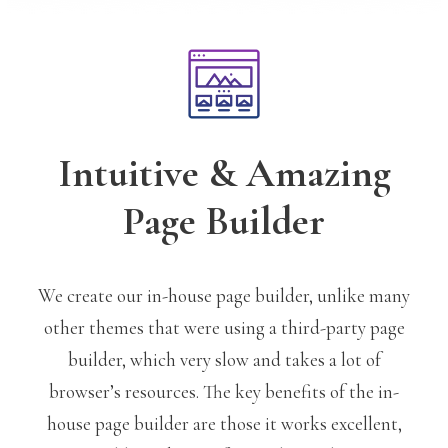
Intuitive & Amazing
Page Builder
We create our in-house page builder, unlike many
other themes that were using a third-party page
builder, which very slow and takes a lot of
browser’s resources. The key benefits of the in-
house page builder are those it works excellent,