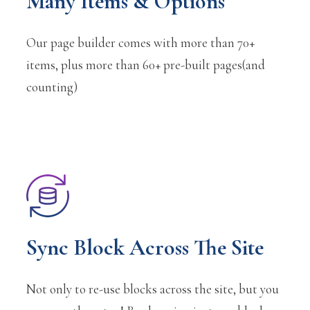
Many Items & Options
Our page builder comes with more than 70+
items, plus more than 60+ pre-built pages(and
counting)
Sync Block Across The Site
Not only to re-use blocks across the site, but you