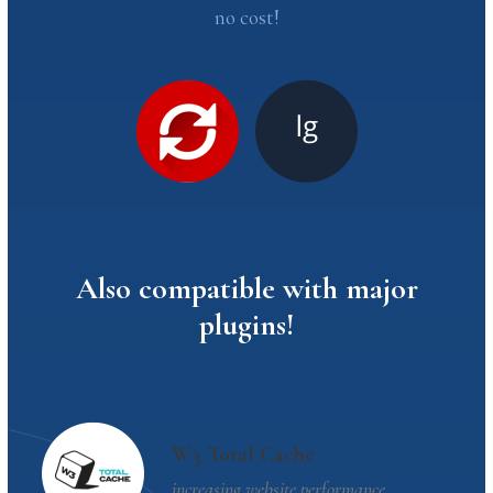
no cost!
Also compatible with major
plugins!
W3 Total Cache
increasing website performance