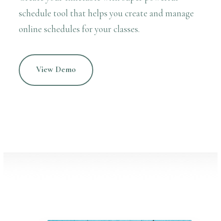
schedule tool that helps you create and manage
online schedules for your classes.
View Demo