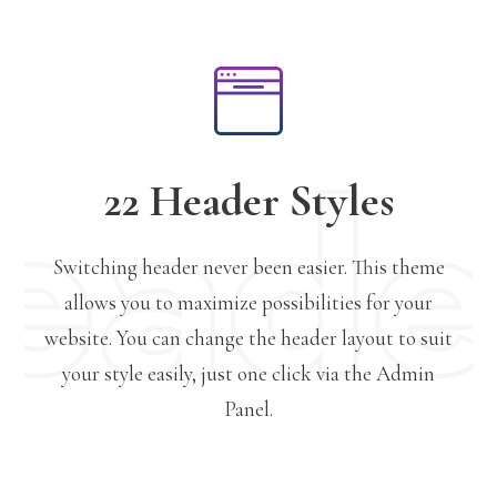
22 Header Styles
Switching header never been easier. This theme
allows you to maximize possibilities for your
website. You can change the header layout to suit
your style easily, just one click via the Admin
Panel.