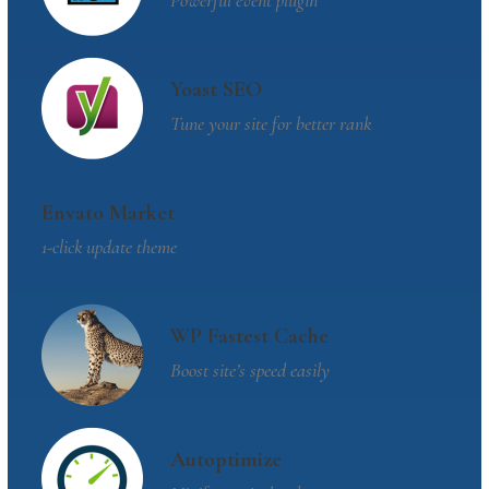
Powerful event plugin
Yoast SEO
Tune your site for better rank
Envato Market
1-click update theme
WP Fastest Cache
Boost site’s speed easily
Autoptimize