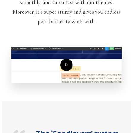
smoothly, and super fast with our themes.
Moreover, it’s super sturdy and gives you endless
possibilities to work with.