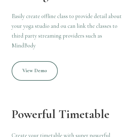
Easily create offline class to provide detail about
your yoga studio and ou can link the classes to
third party streaming providers
such as
MindBody
View Demo
Powerful Timetable
Create your timetable with super powerful