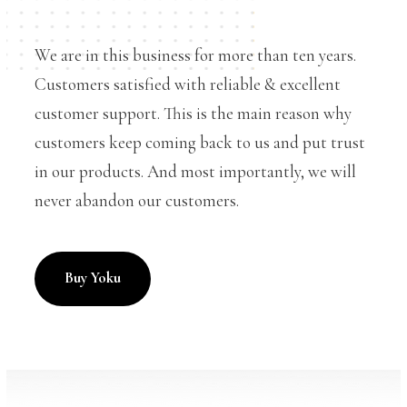
We are in this business for more than ten years.
Customers satisfied with reliable & excellent
customer support. This is the main reason why
customers keep coming back to us and put trust
in our products. And most importantly, we will
never abandon our customers.
Buy Yoku