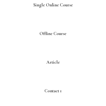
Single Online Course
Offline Course
Article
Contact 1