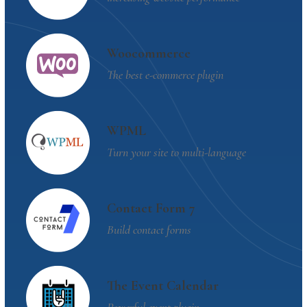
Woocommerce
The best e-commerce plugin
WPML
Turn your site to multi-language
Contact Form 7
Build contact forms
The Event Calendar