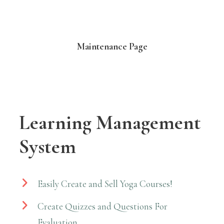
Maintenance Page
Learning Management
System
Easily Create and Sell Yoga Courses!
Create Quizzes and Questions For
Evaluation