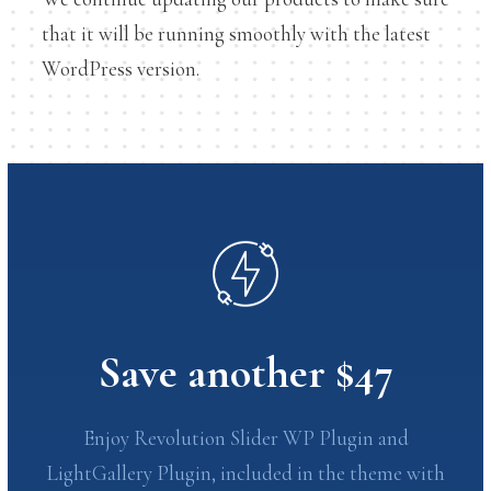
that it will be running smoothly with the latest
WordPress version.
Save another $47
Enjoy Revolution Slider WP Plugin and
LightGallery Plugin, included in the theme with