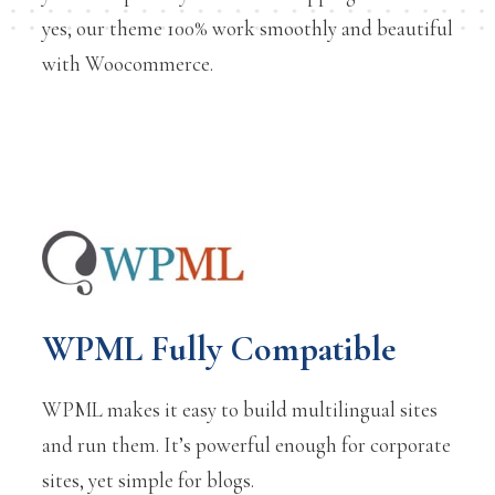
yes, our theme 100% work smoothly and beautiful
with Woocommerce.
WPML Fully Compatible
WPML makes it easy to build multilingual sites
and run them. It’s powerful enough for corporate
sites, yet simple for blogs.