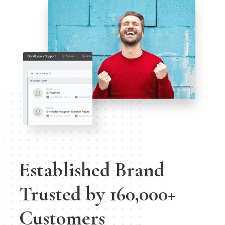
Established Brand
Trusted by 160,000+
Customers