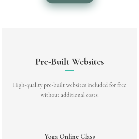
Pre-Built Websites
High-quality pre-built websites included for free
without additional costs.
Yoga Online Class