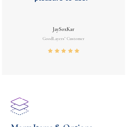
JaySoxKar
GoodLayers’ Customer