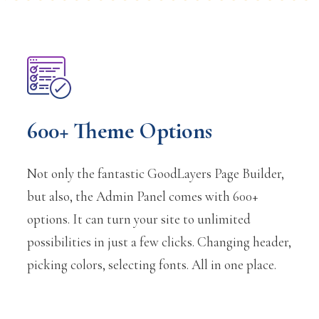
600+ Theme Options
Not only the fantastic GoodLayers Page Builder,
but also, the Admin Panel comes with 600+
options. It can turn your site to unlimited
possibilities in just a few clicks. Changing header,
picking colors, selecting fonts. All in one place.