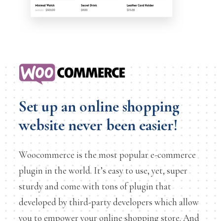
Set up an online shopping
website never been easier!
Woocommerce is the most popular e-commerce
plugin in the world. It’s easy to use, yet, super
sturdy and come with tons of plugin that
developed by third-party developers which allow
you to empower your online shopping store. And