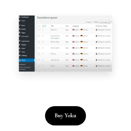
Buy Yoku