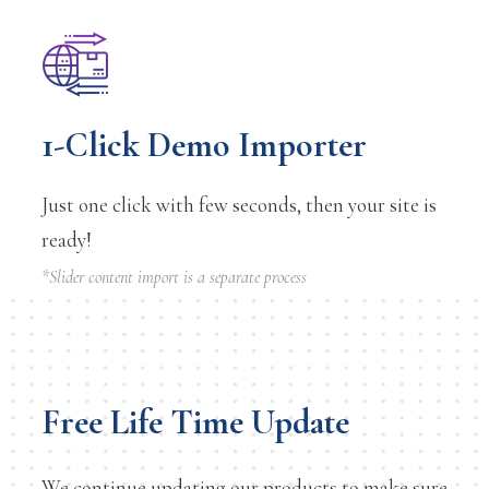
1-Click Demo Importer
Just one click with few seconds, then your site is
ready!
*Slider content import is a separate process
Free Life Time Update
We continue updating our products to make sure