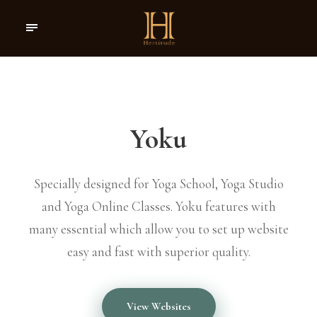
Yoku
Specially designed for Yoga School, Yoga Studio
and Yoga Online Classes. Yoku features with
many essential which allow you to set up website
easy and fast with superior quality.
View Websites