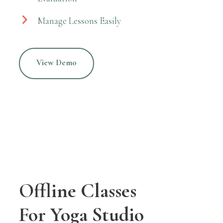
Manage Lessons Easily
View Demo
Offline Classes
For Yoga Studio