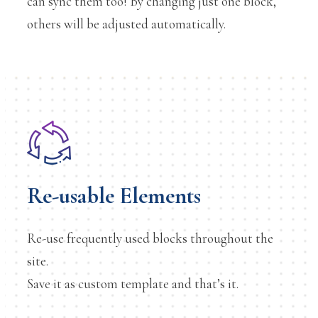
can sync them too! By changing just one block,
others will be adjusted automatically.
Re-usable Elements
Re-use frequently used blocks throughout the
site.
Save it as custom template and that’s it.