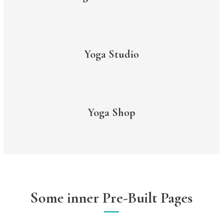
Yoga Studio
Yoga Shop
Some inner Pre-Built Pages