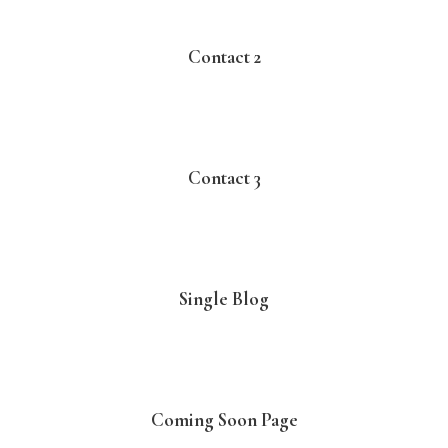
Contact 2
Contact 3
Single Blog
Coming Soon Page