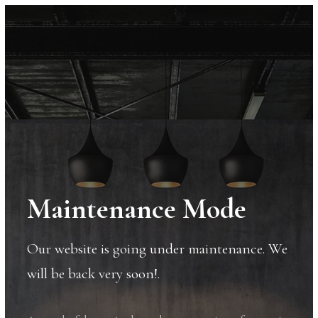
Maintenance Mode
Our website is going under maintenance. We
will be back very soon!.