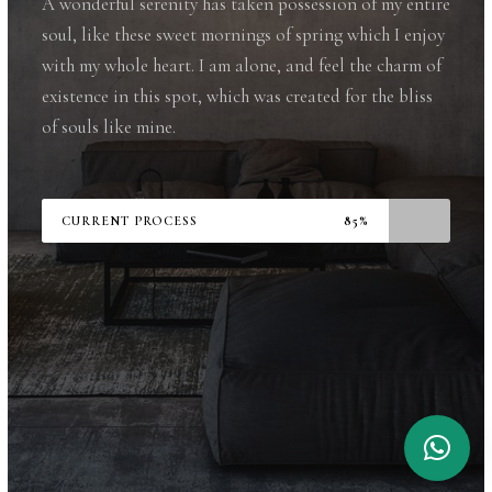
A wonderful serenity has taken possession of my entire
soul, like these sweet mornings of spring which I enjoy
with my whole heart. I am alone, and feel the charm of
existence in this spot, which was created for the bliss
of souls like mine.
CURRENT PROCESS
85%