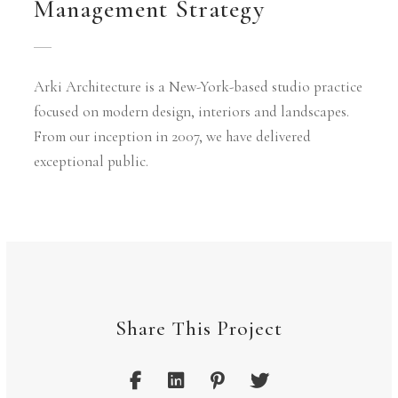
Management Strategy
Arki Architecture is a New-York-based studio practice
focused on modern design, interiors and landscapes.
From our inception in 2007, we have delivered
exceptional public.
Share This Project