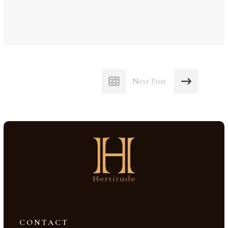
Next Post
CONTACT