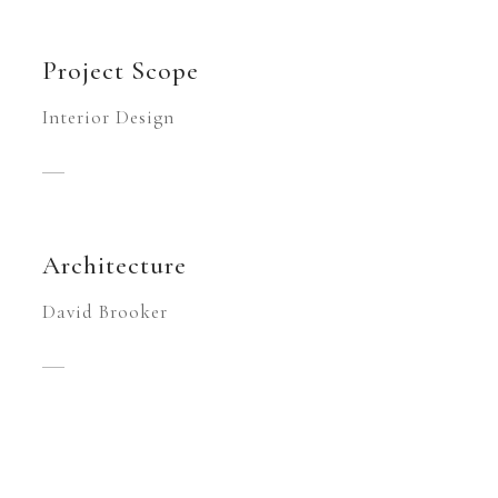
Project Scope
Interior Design
Architecture
David Brooker