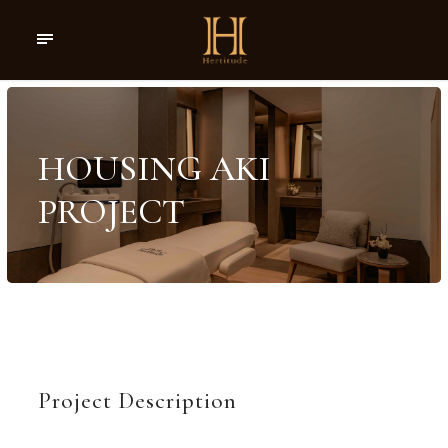
HOUSING AKI
PROJECT
Project Description