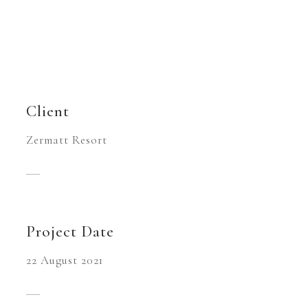
Client
Zermatt Resort
Project Date
22 August 2021