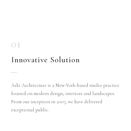
01
Innovative Solution
Arki Architecture is a New-York-based studio practice
focused on modern design, interiors and landscapes.
From our inception in 2007, we have delivered
exceptional public.