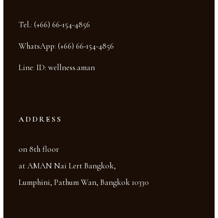
Tel.
:
(+66) 66-154-4856
WhatsApp
:
(+66) 66-154-4856
Line
:
ID: wellness.aman
ADDRESS
on 8th floor
at AMAN Nai Lert Bangkok,
Lumphini, Pathum Wan, Bangkok 10330