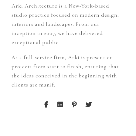
Arki Architecture is a New-York-based
studio practice focused on modern design,
interiors and landscapes. From our
inception in 2007, we have delivered
exceptional public.
As a full-service firm, Arki is present on
projects from start to finish, ensuring that
the ideas conceived in the beginning with
clients are manif.