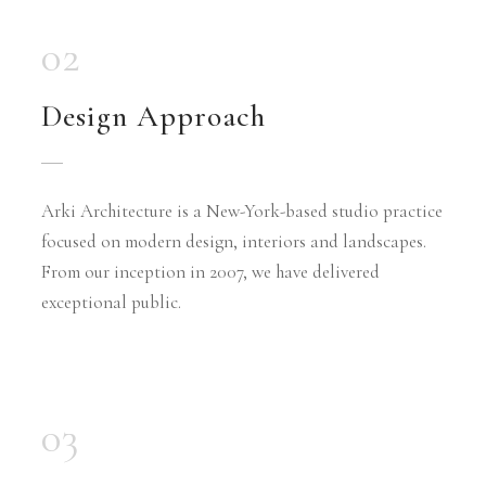
02
Design Approach
Arki Architecture is a New-York-based studio practice
focused on modern design, interiors and landscapes.
From our inception in 2007, we have delivered
exceptional public.
03