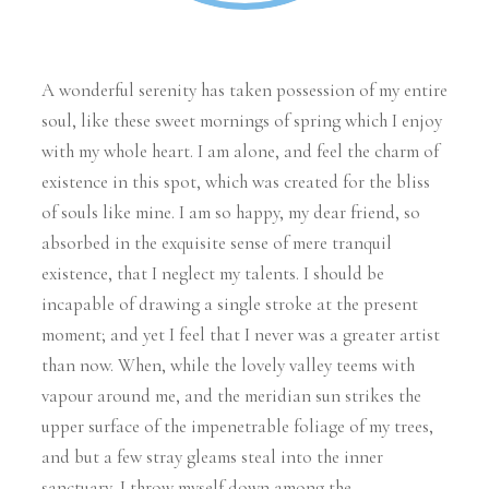
A wonderful serenity has taken possession of my entire
soul, like these sweet mornings of spring which I enjoy
with my whole heart. I am alone, and feel the charm of
existence in this spot, which was created for the bliss
of souls like mine. I am so happy, my dear friend, so
absorbed in the exquisite sense of mere tranquil
existence, that I neglect my talents. I should be
incapable of drawing a single stroke at the present
moment; and yet I feel that I never was a greater artist
than now. When, while the lovely valley teems with
vapour around me, and the meridian sun strikes the
upper surface of the impenetrable foliage of my trees,
and but a few stray gleams steal into the inner
sanctuary, I throw myself down among the.