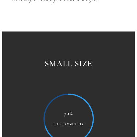
SMALL SIZE
70%
PHOTOGRAPHY