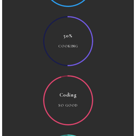
50%
COOKING
Coding
SO GOOD