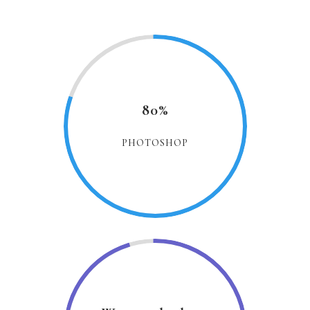
80%
PHOTOSHOP