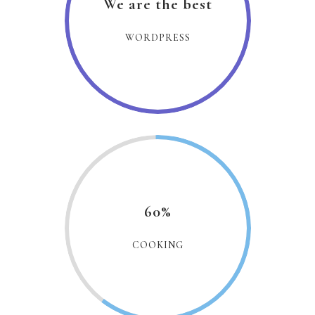
We are the best
WORDPRESS
60%
COOKING