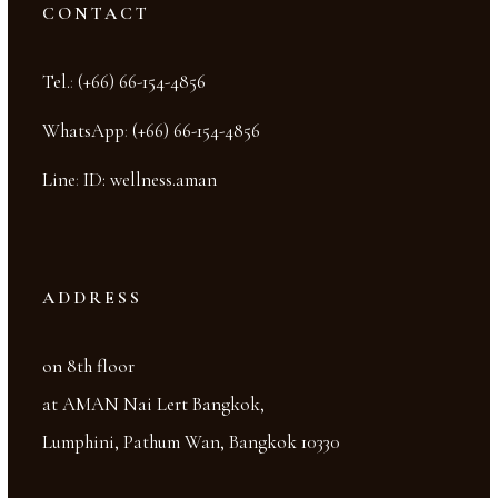
CONTACT
Tel.
:
(+66) 66-154-4856
WhatsApp
:
(+66) 66-154-4856
Line
:
ID: wellness.aman
ADDRESS
on 8th floor
at AMAN Nai Lert Bangkok,
Lumphini, Pathum Wan, Bangkok 10330