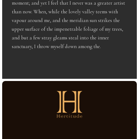
moment; and yet I feel that I never was a greater artist
than now. When, while the lovely valley teems with
vapour around me, and the meridian sun strikes the
upper surface of the impenetrable foliage of my trees,
and but a few stray gleams steal into the inner
sanctuary, I throw myself down among the.