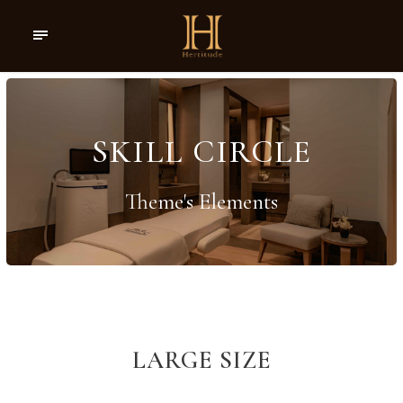
SKILL CIRCLE
Theme's Elements
LARGE SIZE