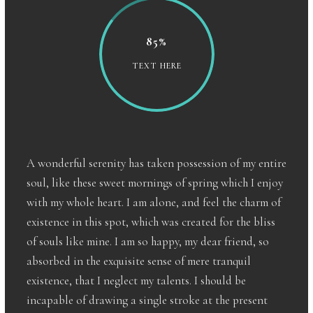
85%
TEXT HERE
A wonderful serenity has taken possession of my entire
soul, like these sweet mornings of spring which I enjoy
with my whole heart. I am alone, and feel the charm of
existence in this spot, which was created for the bliss
of souls like mine. I am so happy, my dear friend, so
absorbed in the exquisite sense of mere tranquil
existence, that I neglect my talents. I should be
incapable of drawing a single stroke at the present