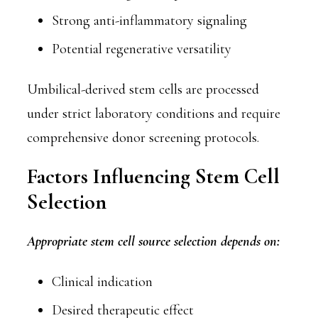
Strong anti-inflammatory signaling
Potential regenerative versatility
Umbilical-derived stem cells are processed
under strict laboratory conditions and require
comprehensive donor screening protocols.
Factors Influencing Stem Cell
Selection
Appropriate stem cell source selection depends on:
Clinical indication
Desired therapeutic effect