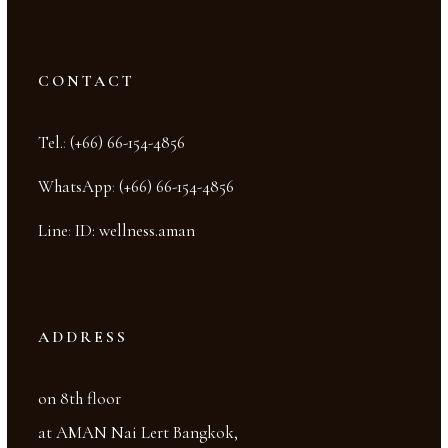
CONTACT
Tel.
:
(+66) 66-154-4856
WhatsApp
:
(+66) 66-154-4856
Line
:
ID: wellness.aman
ADDRESS
on 8th floor
at AMAN Nai Lert Bangkok,