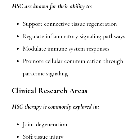
MSC are known for their ability to:
Support connective tissue regeneration
Regulate inflammatory signaling pathways
Modulate immune system responses
Promote cellular communication through
paracrine signaling
Clinical Research Areas
MSC therapy is commonly explored in:
Joint degeneration
Soft tissue injury