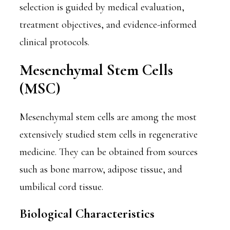
selection is guided by medical evaluation,
treatment objectives, and evidence-informed
clinical protocols.
Mesenchymal Stem Cells
(MSC)
Mesenchymal stem cells are among the most
extensively studied stem cells in regenerative
medicine. They can be obtained from sources
such as bone marrow, adipose tissue, and
umbilical cord tissue.
Biological Characteristics