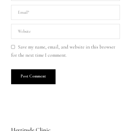
Save my name, email, and website in this browser
for the next time I comment.
Hertitude Clinic