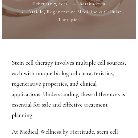
February 7, 2026
•
hertitadmin
•
Article
,
Regenerative Medicine & Cellular
Therapies
Stem cell therapy involves multiple cell sources,
each with unique biological characteristics,
regenerative properties, and clinical
applications. Understanding these differences is
essential for safe and effective treatment
planning.
At Medical Wellness by Hertitude, stem cell