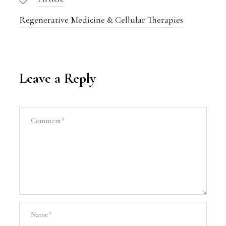
Regenerative Medicine & Cellular Therapies
Leave a Reply