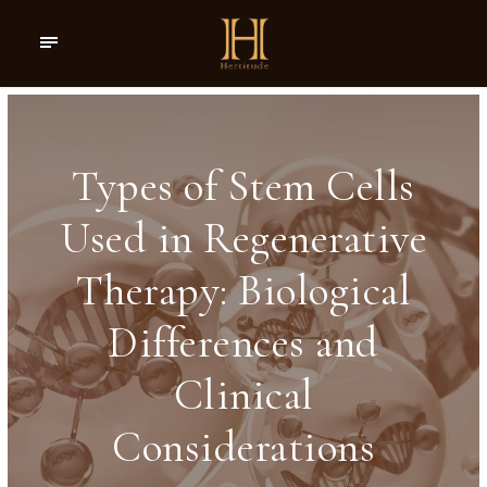
Types of Stem Cells
Used in Regenerative
Therapy: Biological
Differences and
Clinical
Considerations