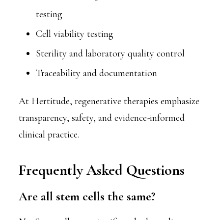
testing
Cell viability testing
Sterility and laboratory quality control
Traceability and documentation
At Hertitude, regenerative therapies emphasize
transparency, safety, and evidence-informed
clinical practice.
Frequently Asked Questions
Are all stem cells the same?