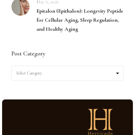
May 6, 2026
Epitalon (Epithalon): Longevity Peptide
for Cellular Aging, Sleep Regulation,
and Healthy Aging
Post Category