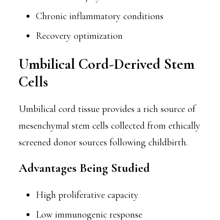
Chronic inflammatory conditions
Recovery optimization
Umbilical Cord-Derived Stem
Cells
Umbilical cord tissue provides a rich source of
mesenchymal stem cells collected from ethically
screened donor sources following childbirth.
Advantages Being Studied
High proliferative capacity
Low immunogenic response