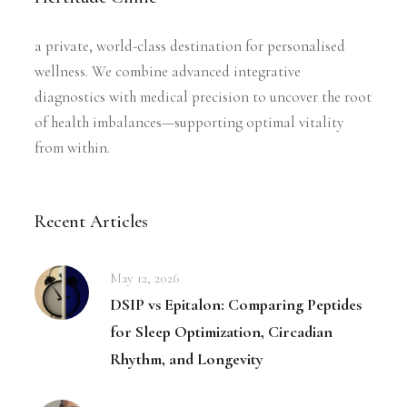
a private, world-class destination for personalised
wellness. We combine advanced integrative
diagnostics with medical precision to uncover the root
of health imbalances—supporting optimal vitality
from within.
Recent Articles
May 12, 2026
DSIP vs Epitalon: Comparing Peptides
for Sleep Optimization, Circadian
Rhythm, and Longevity