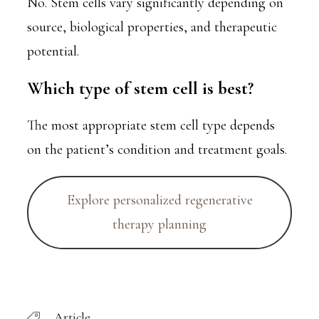
No. Stem cells vary significantly depending on
source, biological properties, and therapeutic
potential.
Which type of stem cell is best?
The most appropriate stem cell type depends
on the patient’s condition and treatment goals.
Explore personalized regenerative
therapy planning
Article