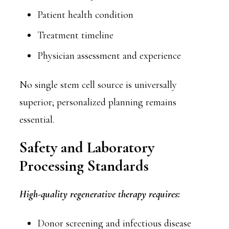
Patient health condition
Treatment timeline
Physician assessment and experience
No single stem cell source is universally
superior; personalized planning remains
essential.
Safety and Laboratory
Processing Standards
High-quality regenerative therapy requires:
Donor screening and infectious disease