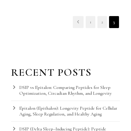
1
2
3
RECENT POSTS
DSIP vs Epitalon: Comparing Peptides for Sleep
Optimization, Circadian Rhythm, and Longevity
Epitalon (Epithalon): Longevity Peptide for Cellular
Aging, Sleep Regulation, and Healthy Aging
DSIP (Delta Sleep–Inducing Peptide): Peptide