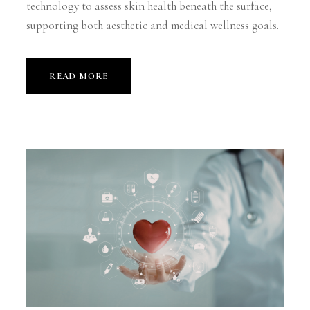
technology to assess skin health beneath the surface,
supporting both aesthetic and medical wellness goals.
READ MORE