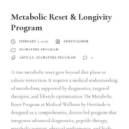
Metabolic Reset & Longivity
Program
FEBRUARY 1, 2026
HERTITADMIN
SIGNATURE PROGRAM
ARTICLE
,
SIGNATURE PROGRAM
0
A true metabolic reset goes beyond diet plans or
calorie restriction. It requires a medical understanding
of metabolism, supported by diagnostics, targeted
therapies, and lifestyle optimization. The Metabolic
Reset Program at Medical Wellness by Hertitude is
designed as a comprehensive, doctor-led program that
integrates advanced diagnostics, peptide therapy,
metabolic support, physical performance, and body