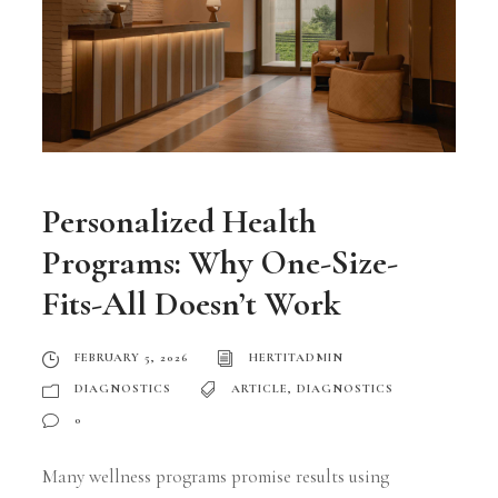
Personalized Health
Programs: Why One-Size-
Fits-All Doesn’t Work
FEBRUARY 5, 2026
HERTITADMIN
DIAGNOSTICS
ARTICLE
,
DIAGNOSTICS
0
Many wellness programs promise results using