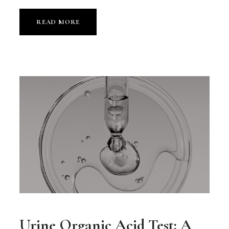
READ MORE
Urine Organic Acid Test: A