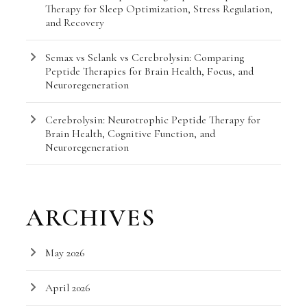
Therapy for Sleep Optimization, Stress Regulation,
and Recovery
Semax vs Selank vs Cerebrolysin: Comparing
Peptide Therapies for Brain Health, Focus, and
Neuroregeneration
Cerebrolysin: Neurotrophic Peptide Therapy for
Brain Health, Cognitive Function, and
Neuroregeneration
ARCHIVES
May 2026
April 2026