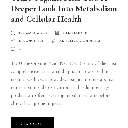
Deeper Look Into Metabolism
and Cellular Health
FEBRUARY 1, 2026
HERTITADMIN
DIAGNOSTICS
ARTICLE
,
DIAGNOSTICS
0
The Urine Organic Acid Test (OAT) is one of the most
comprehensive functional diagnostic tools used in
medical wellness. It provides insights into metabolism,
nutrient status, detoxification, and cellular energy
production, often revealing imbalances long before
clinical symptoms appear.
READ MORE