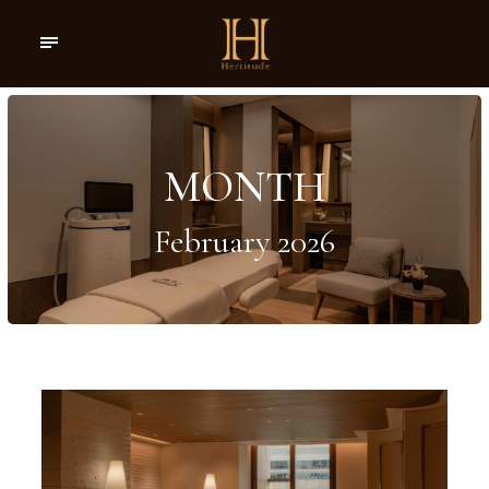
MONTH
February 2026