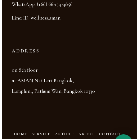
WhatsApp
:
(+66) 66-154-4856
Line
:
ID: wellness.aman
ADDRESS
on 8th floor
at AMAN Nai Lert Bangkok,
Lumphini, Pathum Wan, Bangkok 10330
HOME
SERVICE
ARTICLE
ABOUT
CONTACT