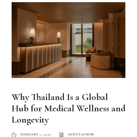
Why Thailand Is a Global
Hub for Medical Wellness and
Longevity
FEBRUARY 1, 2026
HERTITADMIN