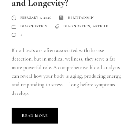
and Longevity?
FEBRUARY 1, 2026
HERTITADMIN
DIAGNOSTICS
DIAGNOSTICS
,
ARTICLE
0
Blood tests are often associated with disease
detection, but in medical wellness, they serve a far
more powerful role. A comprehensive blood analysis
can reveal how your body is aging, producing energy,
and responding to stress — long before symptoms
develop.
READ MORE