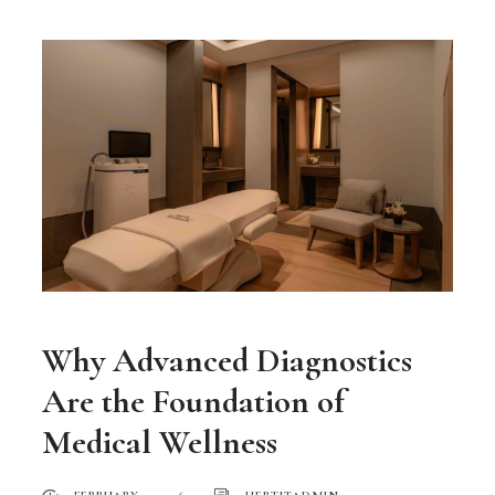
Why Advanced Diagnostics
Are the Foundation of
Medical Wellness