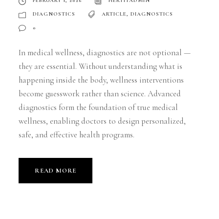
FEBRUARY 1, 2026
HERTITADMIN
DIAGNOSTICS
ARTICLE
,
DIAGNOSTICS
0
In medical wellness, diagnostics are not optional —
they are essential. Without understanding what is
happening inside the body, wellness interventions
become guesswork rather than science. Advanced
diagnostics form the foundation of true medical
wellness, enabling doctors to design personalized,
safe, and effective health programs.
READ MORE