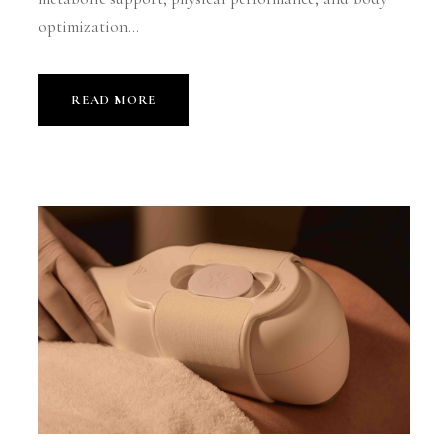
optimization...
READ MORE