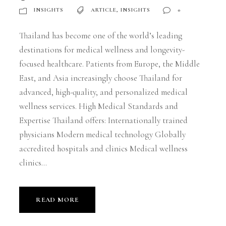
INSIGHTS
ARTICLE
,
INSIGHTS
0
Thailand has become one of the world’s leading
destinations for medical wellness and longevity-
focused healthcare. Patients from Europe, the Middle
East, and Asia increasingly choose Thailand for
advanced, high-quality, and personalized medical
wellness services. High Medical Standards and
Expertise Thailand offers: Internationally trained
physicians Modern medical technology Globally
accredited hospitals and clinics Medical wellness
clinics...
READ MORE