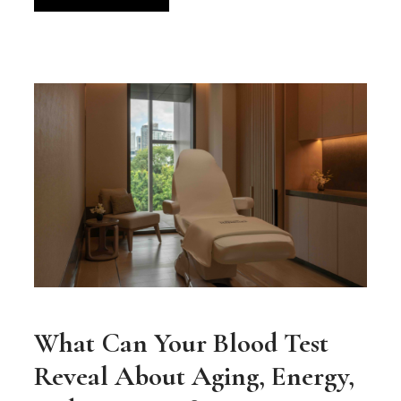
What Can Your Blood Test
Reveal About Aging, Energy,