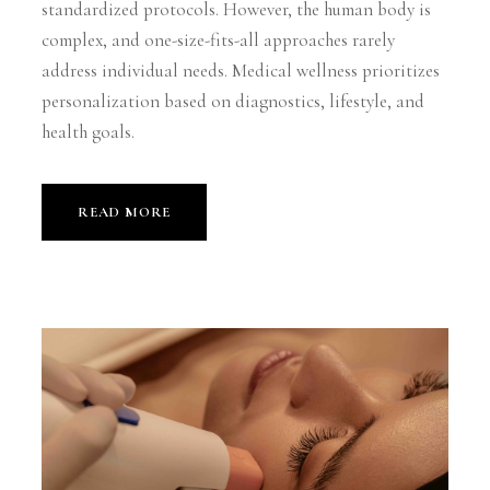
standardized protocols. However, the human body is
complex, and one-size-fits-all approaches rarely
address individual needs. Medical wellness prioritizes
personalization based on diagnostics, lifestyle, and
health goals.
READ MORE