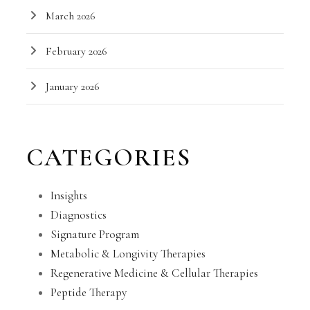
March 2026
February 2026
January 2026
CATEGORIES
Insights
Diagnostics
Signature Program
Metabolic & Longivity Therapies
Regenerative Medicine & Cellular Therapies
Peptide Therapy