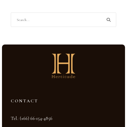
CONTACT
Tel.
:
(+66) 66-154-4856