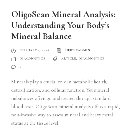
OligoScan Mineral Analysis:
Understanding Your Body’s
Mineral Balance
FEBRUARY 1, 2026
HERTITADMIN
DIAGNOSTICS
ARTICLE
,
DIAGNOSTICS
0
Minerals play a crucial role in metabolic health,
detoxification, and cellular function. Yet mineral
imbalances often go undetected through standard
blood tests. OligoScan mineral analysis offers a rapid,
non-invasive way to assess mineral and heavy metal
status at the tissue level.