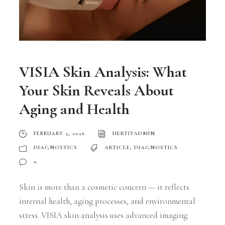
VISIA Skin Analysis: What
Your Skin Reveals About
Aging and Health
FEBRUARY 3, 2026
HERTITADMIN
DIAGNOSTICS
ARTICLE
,
DIAGNOSTICS
0
Skin is more than a cosmetic concern — it reflects
internal health, aging processes, and environmental
stress. VISIA skin analysis uses advanced imaging