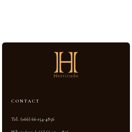
CONTACT
Tel.
:
(+66) 66-154-4856