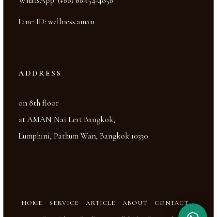
WhatsApp
:
(+66) 66-154-4856
Line
:
ID: wellness.aman
ADDRESS
on 8th floor
at AMAN Nai Lert Bangkok,
Lumphini, Pathum Wan, Bangkok 10330
HOME
SERVICE
ARTICLE
ABOUT
CONTACT