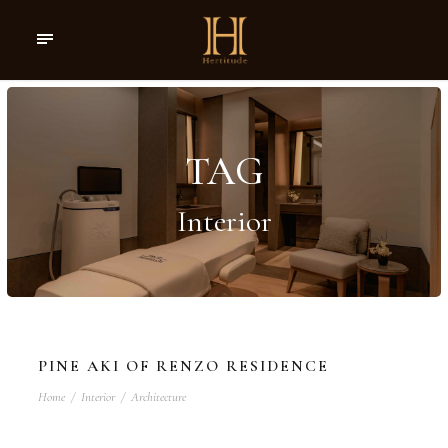
TAG
Interior
PINE AKI OF RENZO RESIDENCE
Home
/
Interior
/
Architecture