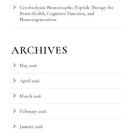
Cerebrolysin: Neurotrophic Peptide Therapy for
Brain Health, Cognitive Function, and
Neuroregeneration
ARCHIVES
May 2026
April 2026
March 2026
February 2026
January 2026