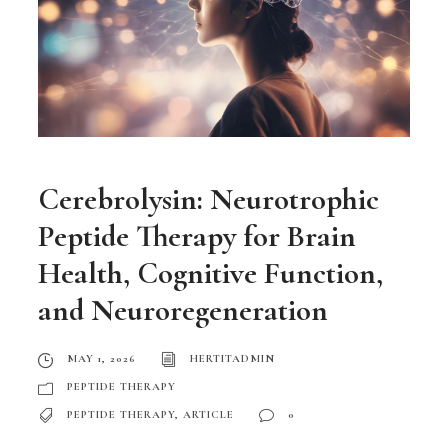
Cerebrolysin: Neurotrophic
Peptide Therapy for Brain
Health, Cognitive Function,
and Neuroregeneration
MAY 1, 2026
HERTITADMIN
PEPTIDE THERAPY
PEPTIDE THERAPY
,
ARTICLE
0