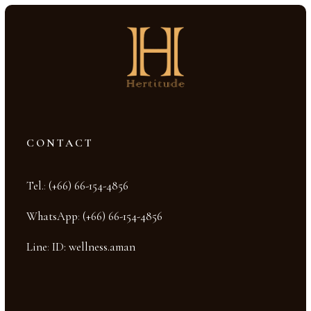
CONTACT
Tel.
:
(+66) 66-154-4856
WhatsApp
:
(+66) 66-154-4856
Line
:
ID: wellness.aman