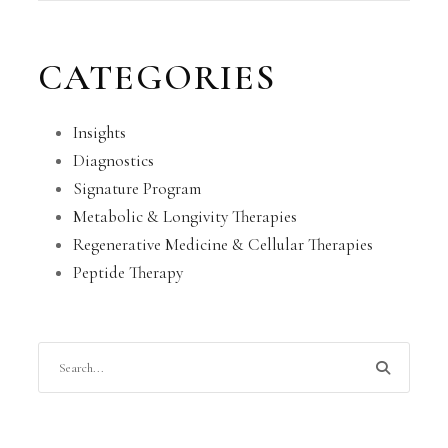
CATEGORIES
Insights
Diagnostics
Signature Program
Metabolic & Longivity Therapies
Regenerative Medicine & Cellular Therapies
Peptide Therapy