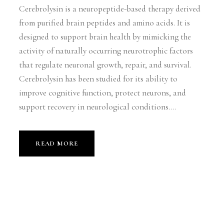
Cerebrolysin is a neuropeptide-based therapy derived
from purified brain peptides and amino acids. It is
designed to support brain health by mimicking the
activity of naturally occurring neurotrophic factors
that regulate neuronal growth, repair, and survival.
Cerebrolysin has been studied for its ability to
improve cognitive function, protect neurons, and
support recovery in neurological conditions....
READ MORE