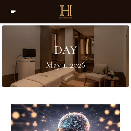
DAY
May 1, 2026