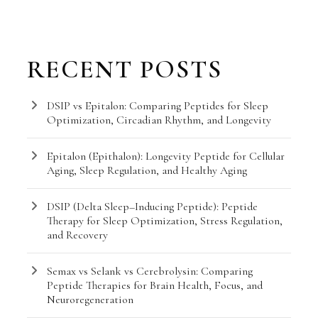
RECENT POSTS
DSIP vs Epitalon: Comparing Peptides for Sleep
Optimization, Circadian Rhythm, and Longevity
Epitalon (Epithalon): Longevity Peptide for Cellular
Aging, Sleep Regulation, and Healthy Aging
DSIP (Delta Sleep–Inducing Peptide): Peptide
Therapy for Sleep Optimization, Stress Regulation,
and Recovery
Semax vs Selank vs Cerebrolysin: Comparing
Peptide Therapies for Brain Health, Focus, and
Neuroregeneration